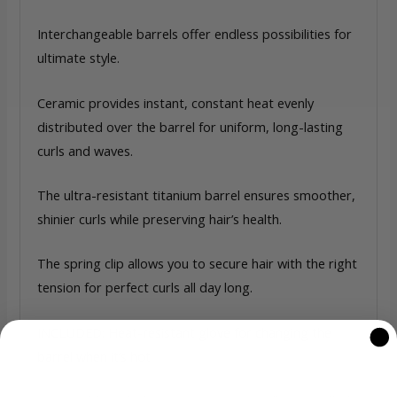
Interchangeable barrels offer endless possibilities for
ultimate style.
Ceramic provides instant, constant heat evenly
distributed over the barrel for uniform, long-lasting
curls and waves.
The ultra-resistant titanium barrel ensures smoother,
shinier curls while preserving hair’s health.
The spring clip allows you to secure hair with the right
tension for perfect curls all day long.
INCLUDED: Heat-resistant glove for changing the
barrel when it’s hot