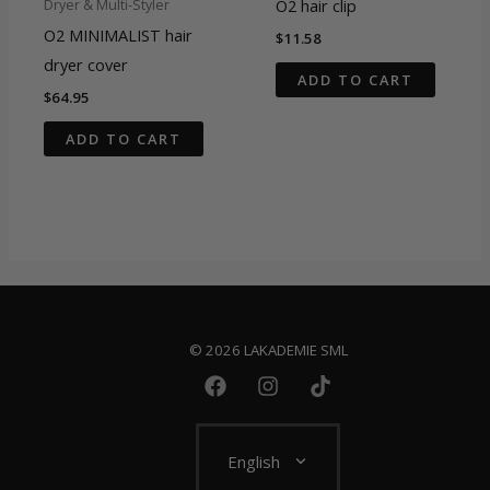
O2 hair clip
Dryer & Multi-Styler
O2 MINIMALIST hair
$
11.58
dryer cover
ADD TO CART
$
64.95
ADD TO CART
© 2026 LAKADEMIE SML
English