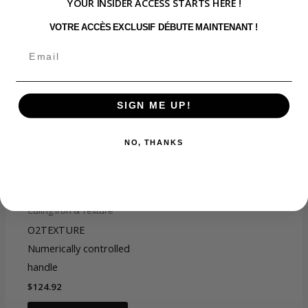
YOUR INSIDER ACCESS STARTS HERE !
Compatible with the O2TEXTURE Digitally Controlled
Handle
VOTRE ACCÈS EXCLUSIF DÉBUTE MAINTENANT !
Additional information
SIGN ME UP!
O2Texture 1 1/2''
Titanium Ceramic barrel,
You may also like…
NO, THANKS
O2TEXTURE 1’'Titanium
Ceramic barrel,
choix format
O2TEXTURE 1
1/4"Titanium Ceramic
barrel, O2TEXTURE
Culing Iron & Texture
3/4"Titanium Ceramic
O2TEXTURE
barrel
Numerically controlled
handle
$
124.92