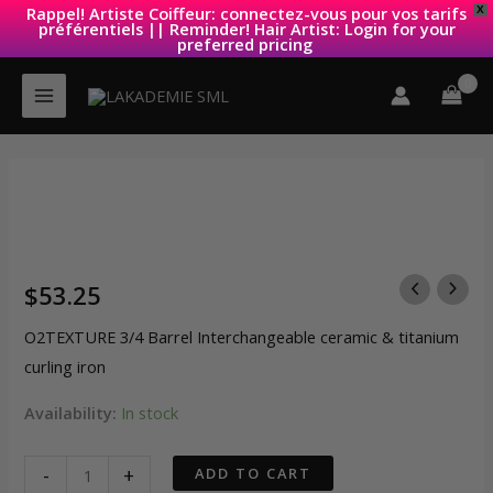
Rappel! Artiste Coiffeur: connectez-vous pour vos tarifs
X
préférentiels || Reminder! Hair Artist: Login for your
preferred pricing
Skip
to
content
$
53.25
O2TEXTURE 3/4 Barrel Interchangeable ceramic & titanium
curling iron
Availability:
In stock
O2TEXTURE
-
+
ADD TO CART