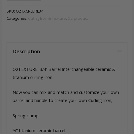
3/4’'
Barrel
SKU:
O2TXCRLBRL34
Interchangeable
Categories:
Culing Iron & Texture
,
O2 product
ceramic
&
titanium
quantity
Description
O2TEXTURE 3/4’’ Barrel Interchangeable ceramic &
titanium curling iron
Now you can mix and match and customize your own
barrel and handle to create your own Curling Iron,
Spring clamp
¾” titanium ceramic barrel