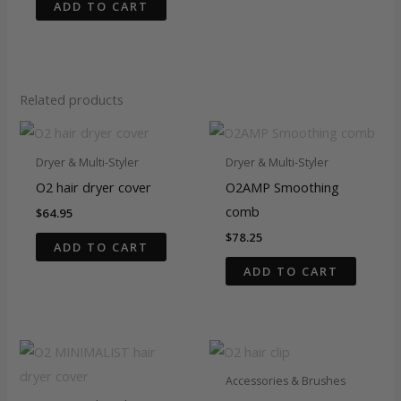
ADD TO CART
Related products
Dryer & Multi-Styler
Dryer & Multi-Styler
O2 hair dryer cover
O2AMP Smoothing
comb
$
64.95
$
78.25
ADD TO CART
ADD TO CART
Accessories & Brushes