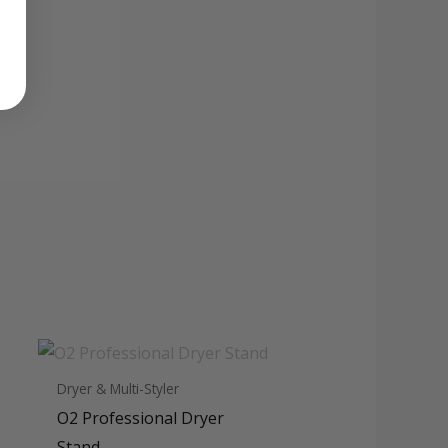
Dryer & Multi-Styler
O2 Professional Dryer
Stand