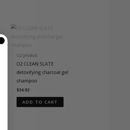
O2 product
O2 CLEAN SLATE
detoxifying charcoal gel
shampoo
$
34.92
ADD TO CART