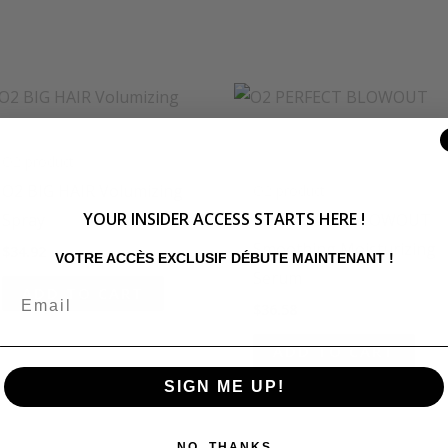
O2 product
O2 BIG HAIR Volumizing
O2 product
YOUR INSIDER ACCESS STARTS HERE !
Spray
O2 PERFECT BLOWOUT
Smoothing Moisturizing
$
34.92
VOTRE ACCÈS EXCLUSIF DÉBUTE MAINTENANT !
Serum
ADD TO CART
$
36.58
ADD TO CART
SIGN ME UP!
NO, THANKS