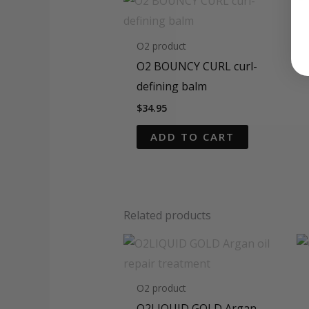
O2 product
O2 BOUNCY CURL curl-
defining balm
$
34.95
ADD TO CART
Related products
O2 product
O2LIQUID GOLD Argan