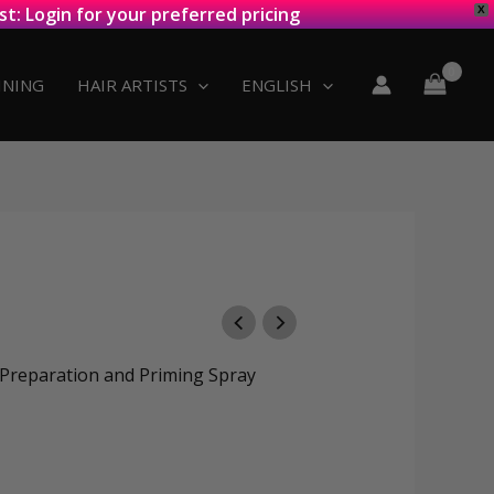
st: Login for your preferred pricing
X
INING
HAIR ARTISTS
ENGLISH
reparation and Priming Spray