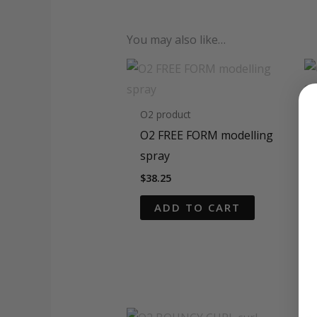
You may also like…
O2 product
O2 FREE FORM modelling
spray
$
38.25
ADD TO CART