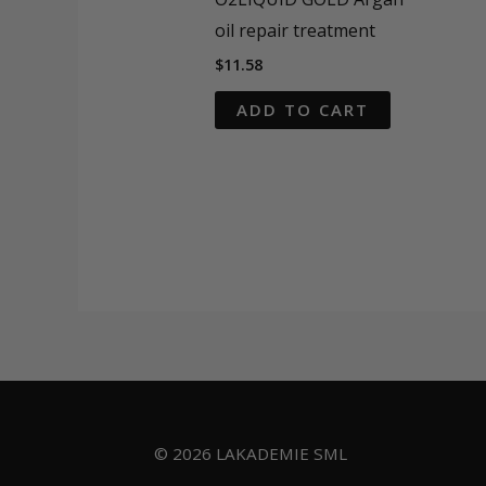
oil repair treatment
$
11.58
ADD TO CART
© 2026 LAKADEMIE SML