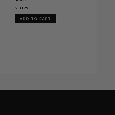
$
133.25
ADD TO CART