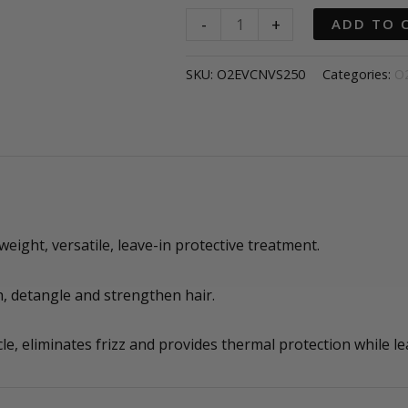
O2
-
+
ADD TO 
EVEN
CANVAS
SKU:
O2EVCNVS250
Categories:
O
Magic
preparation
and
priming
spray
quantity
ight, versatile, leave-in protective treatment.
, detangle and strengthen hair.
cle, eliminates frizz and provides thermal protection while le