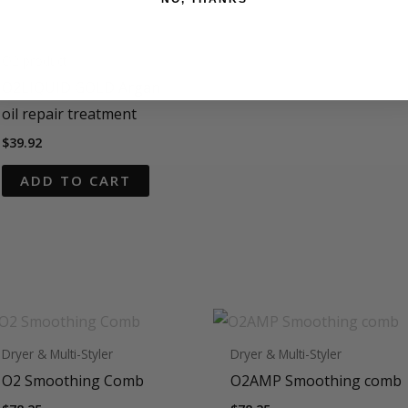
O2 product
O2LIQUID GOLD Argan
oil repair treatment
$
39.92
ADD TO CART
Dryer & Multi-Styler
Dryer & Multi-Styler
O2 Smoothing Comb
O2AMP Smoothing comb