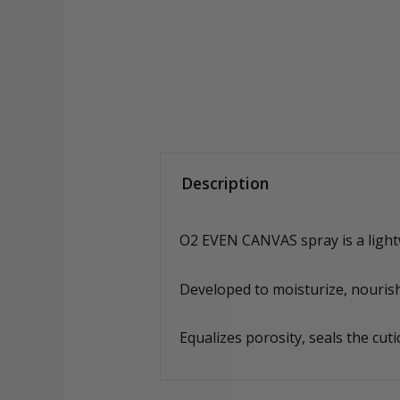
Description
O2 EVEN CANVAS spray is a lightwe
Developed to moisturize, nourish
Equalizes porosity, seals the cuti