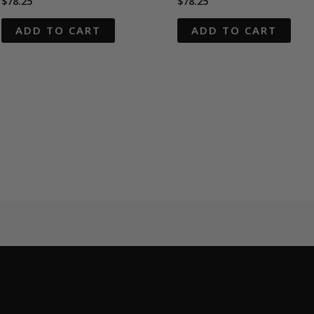
$
78.25
$
78.25
ADD TO CART
ADD TO CART