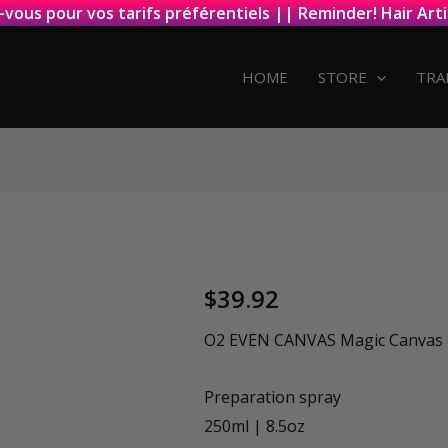
-vous pour vos tarifs préférentiels || Reminder! Hair Arti
HOME
STORE
TRA
$
39.92
O2 EVEN CANVAS Magic Canvas P
Preparation spray
250ml | 8.5oz