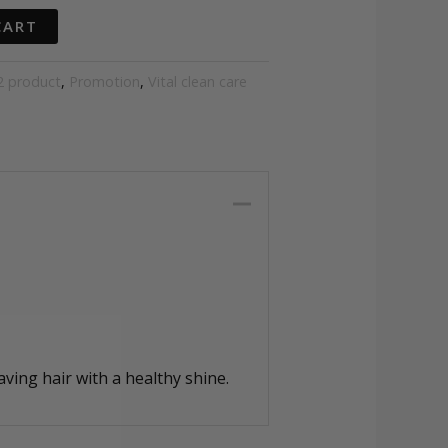
CART
2 product
,
Promotion
,
Vital clean care
aving hair with a healthy shine.