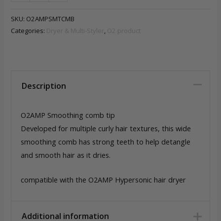
Smoothing
comb
SKU:
O2AMPSMTCMB
quantity
Categories:
Dryer & Multi-Styler
,
O2 product
Description
O2AMP Smoothing comb tip
Developed for multiple curly hair textures, this wide
smoothing comb has strong teeth to help detangle
and smooth hair as it dries.
compatible with the O2AMP Hypersonic hair dryer
Additional information