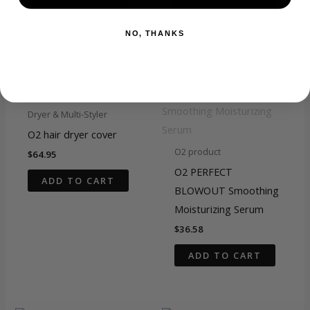
NO, THANKS
Related products
Dryer & Multi-Styler
O2 hair dryer cover
O2 product
$
64.95
O2 PERFECT
ADD TO CART
BLOWOUT Smoothing
Moisturizing Serum
$
36.58
ADD TO CART