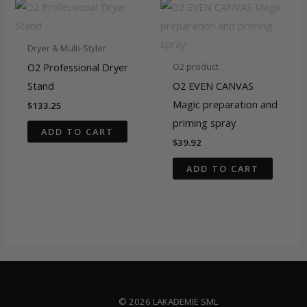
Dryer & Multi-Styler
O2 Professional Dryer
O2 product
Stand
O2 EVEN CANVAS
Magic preparation and
$
133.25
priming spray
ADD TO CART
$
39.92
ADD TO CART
© 2026 LAKADEMIE SML