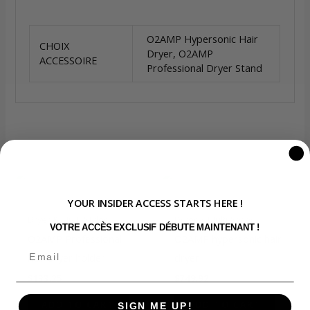
O2AMP Hypersonic Hair
CHOIX
Dryer, O2AMP
ACCESSOIRE
Professional Dryer Stand
You may also like…
YOUR INSIDER ACCESS STARTS HERE !
Dryer & Multi-Styler
Dryer & Multi-Styler
VOTRE ACCÈS EXCLUSIF DÉBUTE MAINTENANT !
O2AMP Professional
O2AMP hypersonic hair
hair dryer holder
dryer
$
133.25
$
749.92
ADD TO CART
ADD TO CART
SIGN ME UP!