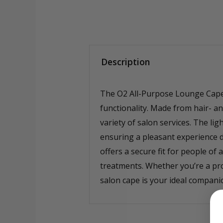
Description
The O2 All-Purpose Lounge Cape i
functionality. Made from hair- an
variety of salon services. The li
ensuring a pleasant experience d
offers a secure fit for people of
treatments. Whether you’re a pro
salon cape is your ideal companio