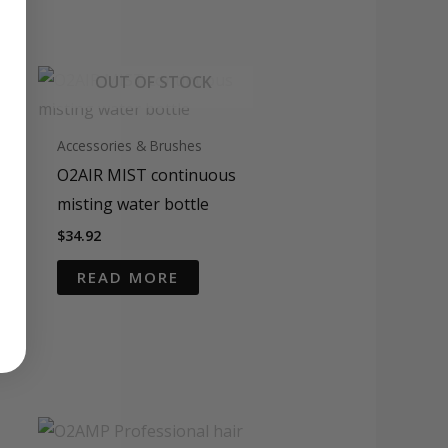
OUT OF STOCK
Accessories & Brushes
O2AIR MIST continuous
misting water bottle
$
34.92
READ MORE