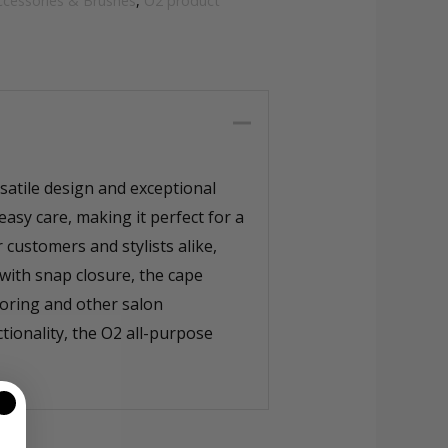
ccessories & Brushes
,
O2 product
atile design and exceptional
easy care, making it perfect for a
 customers and stylists alike,
with snap closure, the cape
oloring and other salon
tionality, the O2 all-purpose