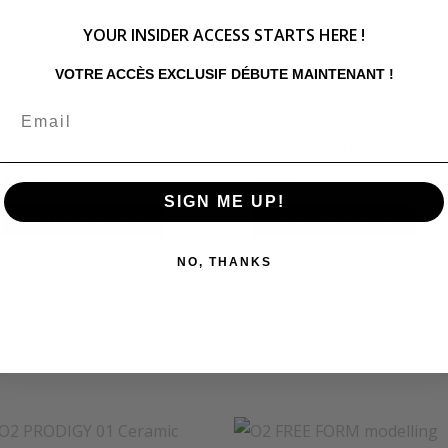
YOUR INSIDER ACCESS STARTS HERE !
VOTRE ACCÈS EXCLUSIF DÉBUTE MAINTENANT !
Accessories & Brushes
Accessories & Brushes
O2 hair clip
O2 Super Strong Grip
$
11.58
$
25.95
SIGN ME UP!
ADD TO CART
ADD TO CART
NO, THANKS