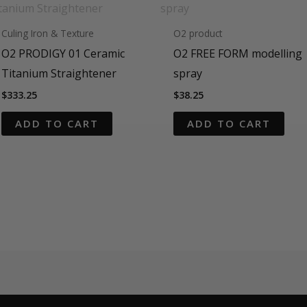
Culing Iron & Texture
O2 product
O2 PRODIGY 01 Ceramic
O2 FREE FORM modelling
Titanium Straightener
spray
$
333.25
$
38.25
ADD TO CART
ADD TO CART