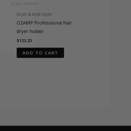
Dryer & Multi-Styler
O2AMP Professional hair
dryer holder
$
133.25
ADD TO CART