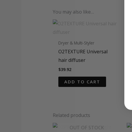
You may also like…
Dryer & Multi-Styler
O2TEXTURE Universal
hair diffuser
$
39.92
ADD TO CART
Related products
OUT OF STOCK