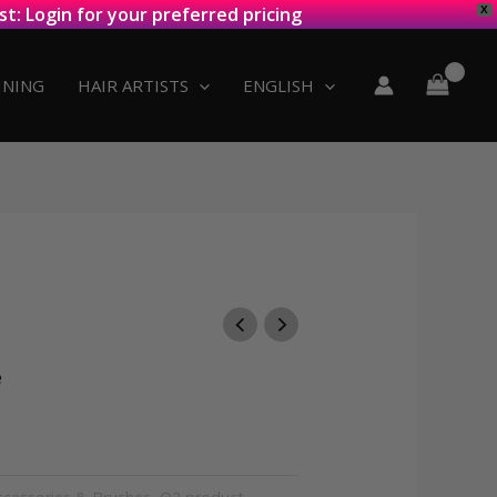
st: Login for your preferred pricing
X
INING
HAIR ARTISTS
ENGLISH
e