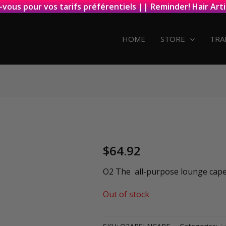
-vous pour vos tarifs préférentiels || Reminder! Hair Arti
HOME
STORE
TRA
$
64.92
O2 The all-purpose lounge cap
Out of stock