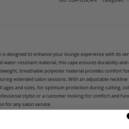
SKU:
O2APSLNCAPE
Categories:
A
s designed to enhance your lounge experience with its vers
d water-resistant material, this cape ensures durability and 
ghtweight, breathable polyester material provides comfort for
uring extended salon sessions. With an adjustable neckline 
 all ages and sizes, for optimum protection during cutting, c
fessional stylist or a customer looking for comfort and func
n for any salon service.