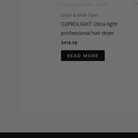
Dryer & Multi-Styler
O2PROLIGHT Ultra-light
professional hair dryer
$
416.58
READ MORE