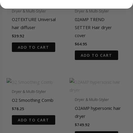
Dryer & Multi-Styler
Dryer & Multi-Styler
O2TEXTURE Universal
02AMP TREND
hair diffuser
SETTER Hair dryer
cover
$
39.92
$
64.95
ADD TO CART
ADD TO CART
Dryer & Multi-Styler
O2 Smoothing Comb
Dryer & Multi-Styler
O2AMP hypersonic hair
$
78.25
dryer
ADD TO CART
$
749.92