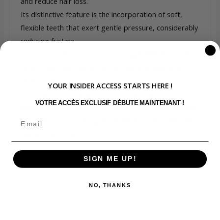
and reduce hair loss.
Its distinctive feature is the incorporation of soft,
flexible teeth that exert gentle pressure, considerably
reducing friction.
This unique feature promotes tangle-free, frizz-free
results and contributes to the overall appearance of
healthy hair.
YOUR INSIDER ACCESS STARTS HERE !
Its design sets it apart from ordinary hairbrushes,
VOTRE ACCÈS EXCLUSIF DÉBUTE MAINTENANT !
guaranteeing a hair care accessory that goes beyond
the ordinary, prioritizing both efficiency and the well-
being of your hair.
SIGN ME UP!
NO, THANKS
Related products