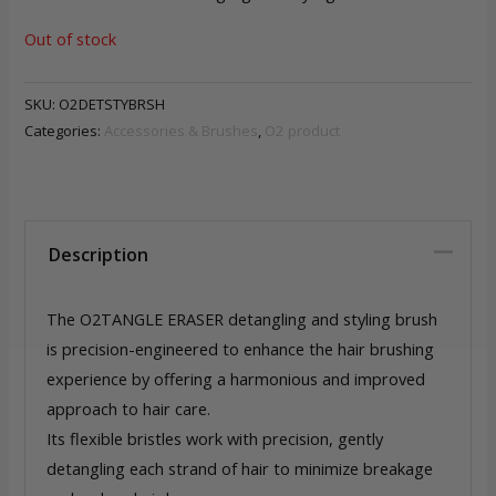
Out of stock
SKU:
O2DETSTYBRSH
Categories:
Accessories & Brushes
,
O2 product
Description
The O2TANGLE ERASER detangling and styling brush
is precision-engineered to enhance the hair brushing
experience by offering a harmonious and improved
approach to hair care.
Its flexible bristles work with precision, gently
detangling each strand of hair to minimize breakage