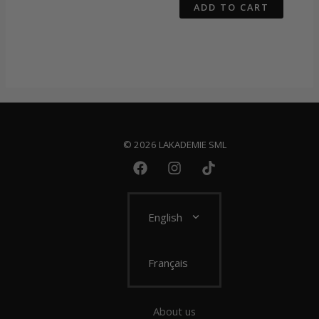
ADD TO CART
© 2026 LAKADEMIE SML
English
Français
About us