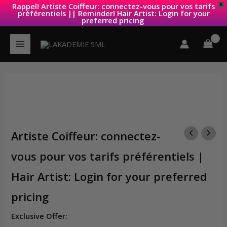
Rappel! Artiste Coiffeur: connectez-vous pour vos tarifs
X
préférentiels || Reminder! Hair Artist: Login for your
preferred pricing
Skip
to
content
Artiste Coiffeur: connectez-
vous pour vos tarifs préférentiels |
Hair Artist: Login for your preferred
pricing
Exclusive Offer: