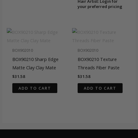
Hair Artist: Login for
your preferred pricing
BOX902010
BOX902010
BOX90210 Sharp Edge
BOX90210 Texture
Matte Clay Clay Mate
Threads Fiber Paste
$
31.58
$
31.58
ADD TO CART
ADD TO CART