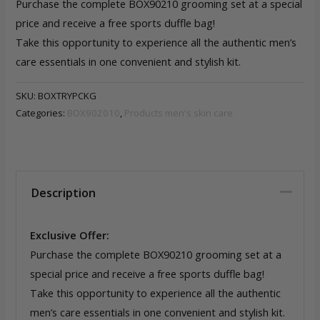
Purchase the complete BOX90210 grooming set at a special
price and receive a free sports duffle bag!
Take this opportunity to experience all the authentic men’s
care essentials in one convenient and stylish kit.
SKU:
BOXTRYPCKG
Categories:
BOX902010
,
Products men's skin care
Description
Exclusive Offer:
Purchase the complete BOX90210 grooming set at a
special price and receive a free sports duffle bag!
Take this opportunity to experience all the authentic
men’s care essentials in one convenient and stylish kit.