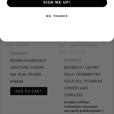
SIGN ME UP!
NO, THANKS
Related products
OUT OF STOCK
BOX902010
BOX90210 AIRFORCE
BOX902010
HEATSYNC FUSION
BOX90210 1126 PRO
hair dryer PROMO
GOLD TRIMMER PRO
GOLD DLC TITANIUM
$
766.58
CORDED AND
ADD TO CART
CORDLESS
Artiste Coiffeur:
connectez-vous pour
vos tarifs préférentiels |