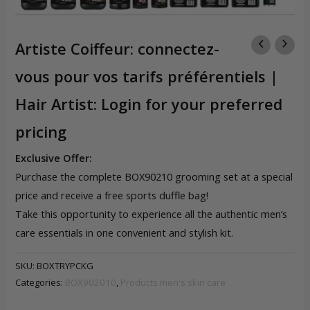
Artiste Coiffeur: connectez-
vous pour vos tarifs préférentiels |
Hair Artist: Login for your preferred
pricing
Exclusive Offer:
Purchase the complete BOX90210 grooming set at a special
price and receive a free sports duffle bag!
Take this opportunity to experience all the authentic men’s
care essentials in one convenient and stylish kit.
SKU:
BOXTRYPCKG
Categories:
BOX902010
,
Products men's skin care