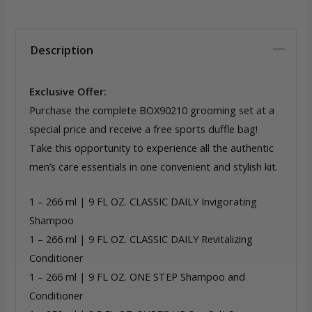
Description
Exclusive Offer:
Purchase the complete BOX90210 grooming set at a
special price and receive a free sports duffle bag!
Take this opportunity to experience all the authentic
men’s care essentials in one convenient and stylish kit.
1 – 266 ml | 9 FL OZ. CLASSIC DAILY Invigorating
Shampoo
1 – 266 ml | 9 FL OZ. CLASSIC DAILY Revitalizing
Conditioner
1 – 266 ml | 9 FL OZ. ONE STEP Shampoo and
Conditioner