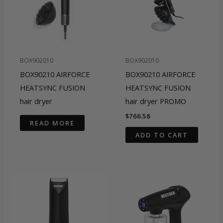
BOX902010
BOX902010
BOX90210 AIRFORCE
BOX90210 AIRFORCE
HEATSYNC FUSION
HEATSYNC FUSION
hair dryer
hair dryer PROMO
$
766.58
READ MORE
ADD TO CART