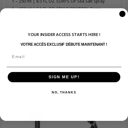
1 – 250 ml | 8.5 FL OZ. SURF’S UP Sea Salt Spray
1 – 150 ml | 5.1 FL OZ. STYLE CONTROL Foam
Mousse
1 – 25 g | 0.8 OZ. POWER BOOST Hair Powder
1 – 80 g | 2.8 OZ. SHARP EDGE Matte Clay
YOUR INSIDER ACCESS STARTS HERE !
1 – 80 g | 2.8 OZ. SMOOTH FINISH Signature Pomade
VOTRE ACCÈS EXCLUSIF DÉBUTE MAINTENANT !
1 – 80 g | 2.8 OZ. TEXTURE THREADS Fiber Paste
1 – 75 ml | 2.6 OZ. MORNING HAIR Wax Stick
1 – BOX90210 SPORTS DUFFLE BAG
SIGN ME UP!
NO, THANKS
Related products