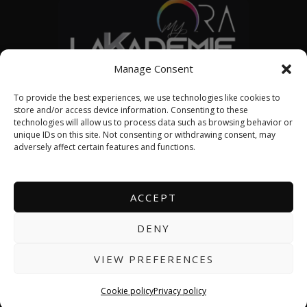
Manage Consent
© 2026 LAKADEMIE SML
To provide the best experiences, we use technologies like cookies to
store and/or access device information. Consenting to these
technologies will allow us to process data such as browsing behavior or
unique IDs on this site. Not consenting or withdrawing consent, may
English
adversely affect certain features and functions.
Français
ACCEPT
DENY
About us
Contact us
VIEW PREFERENCES
Events calendar
Cookie policy
Privacy policy