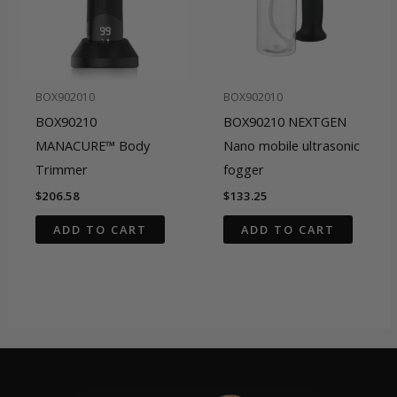
BOX902010
BOX902010
BOX90210
BOX90210 NEXTGEN
MANACURE™ Body
Nano mobile ultrasonic
Trimmer
fogger
$
206.58
$
133.25
ADD TO CART
ADD TO CART