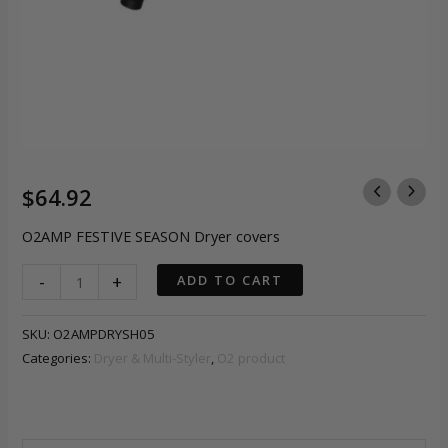
$
64.92
O2AMP FESTIVE SEASON Dryer covers
O2AMP
-
+
ADD TO CART
FESTIVE
SEASON
SKU:
O2AMPDRYSH05
Dryer
Categories:
Dryer & Multi-Styler
,
O2 product
covers
quantity