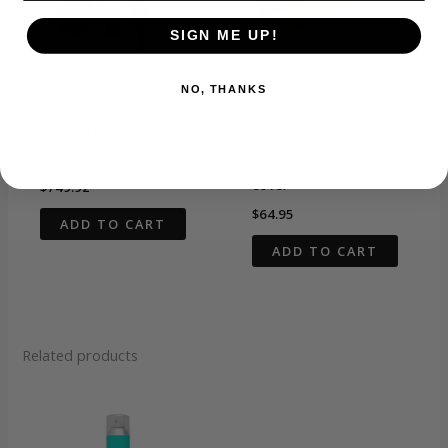
SIGN ME UP!
NO, THANKS
Dryer & Multi-Styler
Dryer & Multi-Styler
O2AMP hypersonic hair
02AMP TREND
dryer
SETTER Hair dryer
cover
$
749.92
$
64.95
ADD TO CART
ADD TO CART
Related products