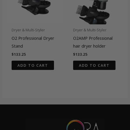
Dryer & Multi-Styler
Dryer & Multi-Styler
O2 Professional Dryer
O2AMP Professional
Stand
hair dryer holder
$
133.25
$
133.25
ADD TO CART
ADD TO CART