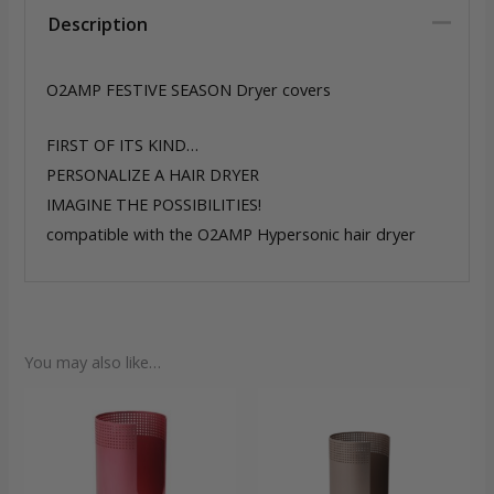
Description
O2AMP FESTIVE SEASON Dryer covers
FIRST OF ITS KIND…
PERSONALIZE A HAIR DRYER
IMAGINE THE POSSIBILITIES!
compatible with the O2AMP Hypersonic hair dryer
You may also like…