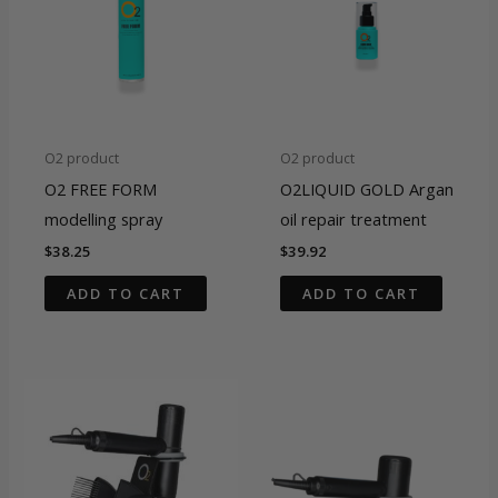
O2 product
O2 product
O2 FREE FORM
O2LIQUID GOLD Argan
modelling spray
oil repair treatment
$
38.25
$
39.92
ADD TO CART
ADD TO CART