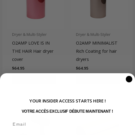
Dryer & Multi-Styler
Dryer & Multi-Styler
O2AMP LOVE IS IN
O2AMP MINIMALIST
THE HAIR Hair dryer
Rich Coating for hair
cover
dryers
$
64.95
$
64.95
ADD TO CART
ADD TO CART
YOUR INSIDER ACCESS STARTS HERE !
VOTRE ACCÈS EXCLUSIF DÉBUTE MAINTENANT !