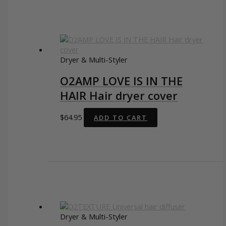
Dryer & Multi-Styler
O2AMP LOVE IS IN THE
HAIR Hair dryer cover
$
64.95
ADD TO CART
Dryer & Multi-Styler