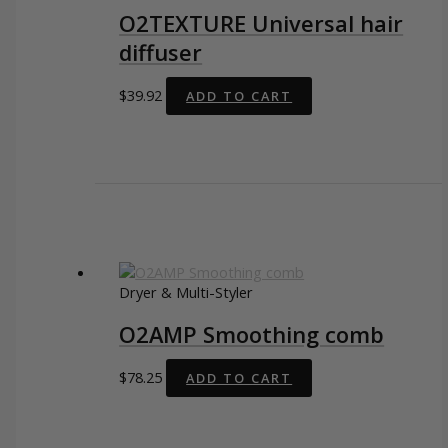
O2TEXTURE Universal hair
diffuser
$
39.92
ADD TO CART
Dryer & Multi-Styler
O2AMP Smoothing comb
$
78.25
ADD TO CART