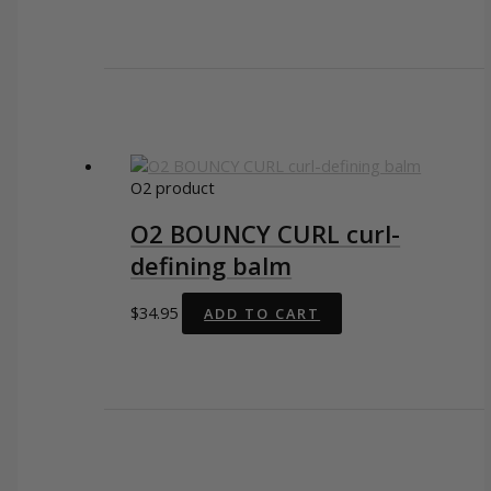
O2 product
O2 BOUNCY CURL curl-
defining balm
$
34.95
ADD TO CART