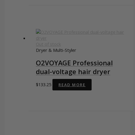
Out of stock
Dryer & Multi-Styler
O2VOYAGE Professional
dual-voltage hair dryer
$
133.25
READ MORE