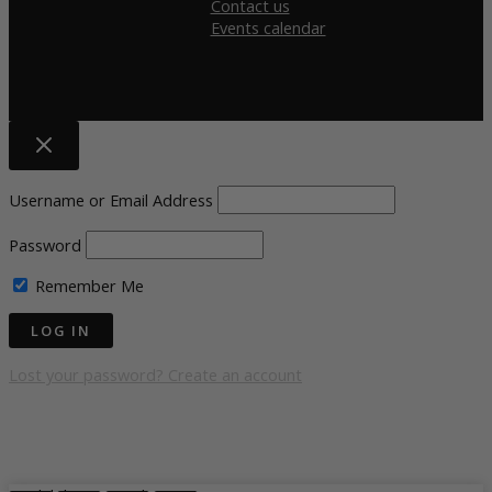
Contact us
Events calendar
Username or Email Address
Password
Remember Me
Lost your password?
Create an account