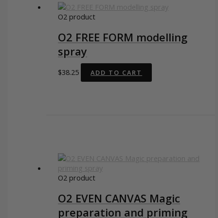
O2 product
O2 FREE FORM modelling
spray
$
38.25
ADD TO CART
O2 product
O2 EVEN CANVAS Magic
preparation and priming