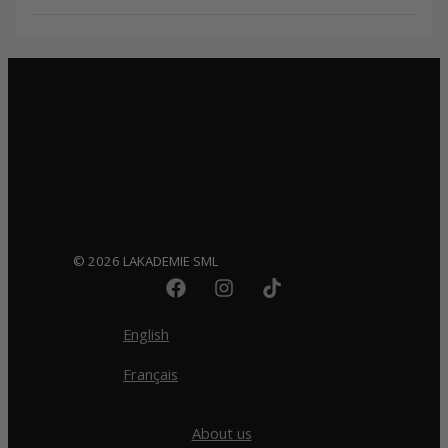
© 2026 LAKADEMIE SML
English
Français
About us