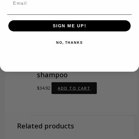
SIGN ME UP!
O2 product
NO, THANKS
O2 CLEAN SLATE
detoxifying charcoal gel
shampoo
$
34.92
ADD TO CART
Related products