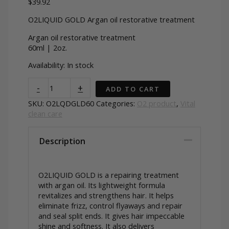
$
39.92
O2LIQUID GOLD Argan oil restorative treatment
Argan oil restorative treatment
60ml | 2oz.
Availability:
In stock
O2LIQUID
-
+
ADD TO CART
GOLD
Argan
SKU:
O2LQDGLD60
Categories:
O2 product
,
Vital
oil
clean care
repair
treatment
Description
quantity
O2LIQUID GOLD is a repairing treatment
with argan oil. Its lightweight formula
revitalizes and strengthens hair. It helps
eliminate frizz, control flyaways and repair
and seal split ends. It gives hair impeccable
shine and softness. It also delivers