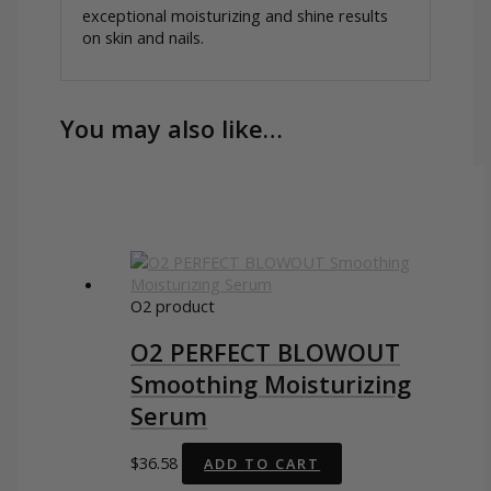
exceptional moisturizing and shine results
on skin and nails.
You may also like…
O2 product
O2 PERFECT BLOWOUT
Smoothing Moisturizing
Serum
$
36.58
ADD TO CART