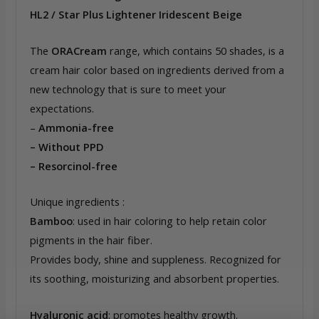
HL2 / Star Plus Lightener Iridescent Beige
The
ORACream
range, which contains 50 shades, is a
cream hair color based on ingredients derived from a
new technology that is sure to meet your
expectations.
–
Ammonia-free
– Without PPD
– Resorcinol-free
Unique ingredients :
Bamboo
: used in hair coloring to help retain color
pigments in the hair fiber.
Provides body, shine and suppleness. Recognized for
its soothing, moisturizing and absorbent properties.
Hyaluronic acid
: promotes healthy growth.