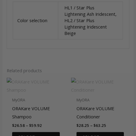
HL1 / Star Plus
Lightening Ash Iridescent,
Color selection
HL2 / Star Plus
Lightening Iridescent
Beige
Related products
MyORA
MyORA
ORAKare VOLUME
ORAKare VOLUME
Shampoo
Conditioner
Price
Price
$
26.58
–
$
59.92
$
28.25
–
$
63.25
range:
range:
This
This
$26.58
$28.25