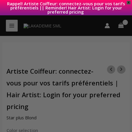
Rappel! Artiste Coiffeur: connectez-vous pour vos tarifs
X
préférentiels || Reminder! Hair Artist: Login for your
preferred pricing
Skip
to
content
Artiste Coiffeur: connectez-
vous pour vos tarifs préférentiels |
Hair Artist: Login for your preferred
pricing
Star plus Blond
Color selection