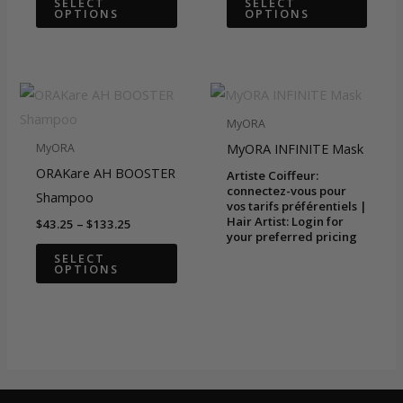
SELECT
SELECT
OPTIONS
OPTIONS
through
through
product
produ
$59.92
$63.25
has
has
multiple
multip
variants.
varian
The
The
MyORA
options
optio
MyORA INFINITE Mask
MyORA
may
may
ORAKare AH BOOSTER
Artiste Coiffeur:
be
be
connectez-vous pour
Shampoo
vos tarifs préférentiels |
chosen
chose
Hair Artist: Login for
Price
$
43.25
–
$
133.25
on
on
your preferred pricing
range:
This
$43.25
SELECT
the
the
OPTIONS
through
product
$133.25
product
produ
has
page
page
multiple
variants.
The
options