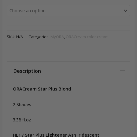
SKU:
N/A
Categories:
MyORA
,
ORACream color cream
Description
ORACream Star Plus Blond
2 Shades
3.38 fl.oz
HL1 / Star Plus Lightener Ash Iridescent