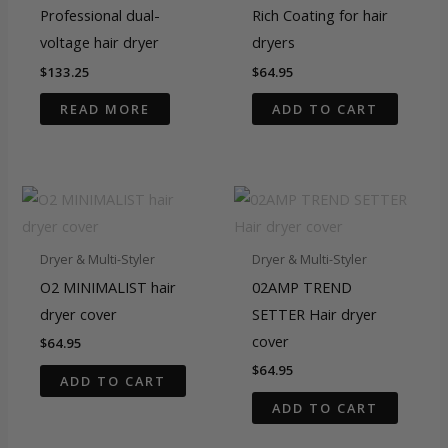
Professional dual-
Rich Coating for hair
voltage hair dryer
dryers
$
133.25
$
64.95
READ MORE
ADD TO CART
Dryer & Multi-Styler
Dryer & Multi-Styler
O2 MINIMALIST hair
02AMP TREND
dryer cover
SETTER Hair dryer
cover
$
64.95
$
64.95
ADD TO CART
ADD TO CART