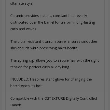
ultimate style.
Ceramic provides instant, constant heat evenly
distributed over the barrel for uniform, long-lasting
curls and waves.
The ultra-resistant titanium barrel ensures smoother,
shinier curls while preserving hair’s health.
The spring clip allows you to secure hair with the right
tension for perfect curls all day long.
INCLUDED: Heat-resistant glove for changing the
barrel when it’s hot
Compatible with the O2TEXTURE Digitally Controlled
Handle