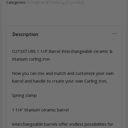
Barrel
Categories:
Culing Iron & Texture
,
O2 product
Interchangeable
ceramic
&
titanium
Description
quantity
O2TEXTURE 1 1/4’’ Barrel Interchangeable ceramic &
titanium curling iron
Now you can mix and match and customize your own
barrel and handle to create your own Curling Iron,
Spring clamp
1 1/4″ titanium ceramic barrel
Interchangeable barrels offer endless possibilities for