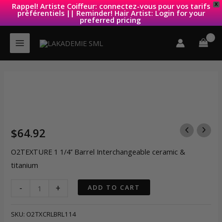
Rappel! Artiste Coiffeur: connectez-vous pour vos tarifs
X
préférentiels || Reminder! Hair Artist: Login for your
preferred pricing
Skip
to
content
$
64.92
O2TEXTURE 1 1/4’’ Barrel Interchangeable ceramic &
titanium
O2TEXTURE
-
+
ADD TO CART
1
1/4''
SKU:
O2TXCRLBRL114