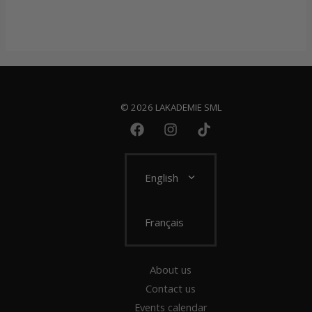
© 2026 LAKADEMIE SML
English
Français
About us
Contact us
Events calendar