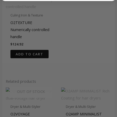
Culing Iron & Texture
O2TEXTURE
Numerically controlled
handle
$
124.92
ADD TO CART
Related products
OUT OF STOCK
Dryer & Multi-Styler
Dryer & Multi-Styler
O2VOYAGE
O2AMP MINIMALIST