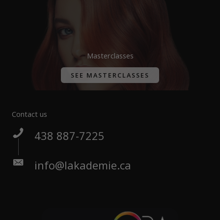
Masterclasses
SEE MASTERCLASSES
Contact us
438 887-7225
info@lakademie.ca