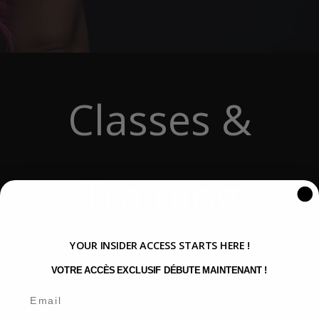
Classes &
Training
YOUR INSIDER ACCESS STARTS HERE !
VOTRE ACCÈS EXCLUSIF DÉBUTE MAINTENANT !