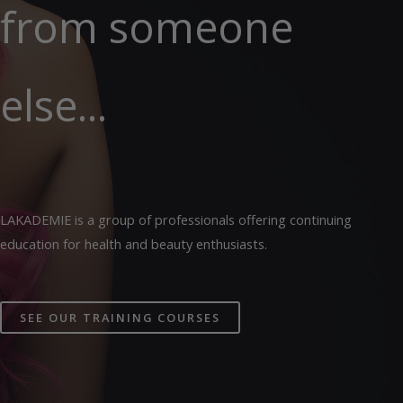
from someone
else...
LAKADEMIE is a group of professionals offering continuing
education for health and beauty enthusiasts.
SEE OUR TRAINING COURSES