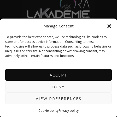
© 2026 LAKADEMIE SML
Manage Consent
To provide the best experiences, we use technologies like cookies to
store and/or access device information. Consenting to these
technologies will allow us to process data such as browsing behavior or
English
unique IDs on this site. Not consenting or withdrawing consent, may
adversely affect certain features and functions.
Français
ACCEPT
About us
DENY
Contact us
VIEW PREFERENCES
Events calendar
Cookie policy
Privacy policy