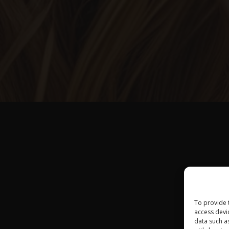
To provide 
access devi
data such a