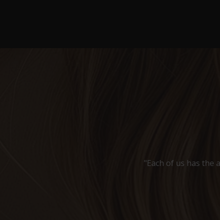
"Each of us has the a