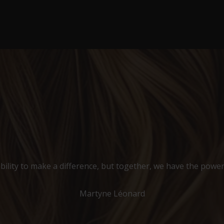
bility to make a difference, but together, we have the power
Martyne Léonard