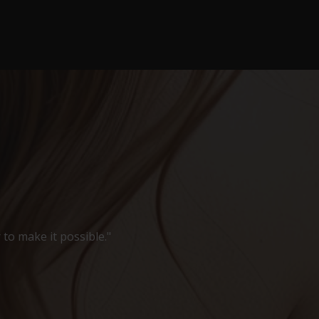
 to make it possible."