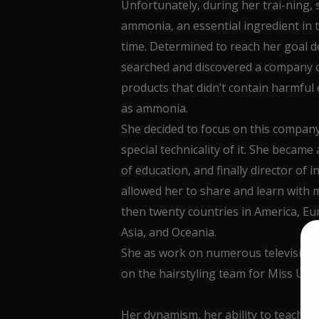
Unfortunately, during her trai-ning, 
ammonia, an essential ingredient in th
time. Determined to reach her goal d
searched and discovered a company 
products that didn’t contain harmful
as ammonia.
She decided to focus on this company
special technicality of it. She became 
of education, and finally director of 
allowed her to share and learn with m
then twenty countries in America, Eur
Asia, and Oceania.
She as work on numerous television
on the hairstyling team for Miss Uni
Her dynamism, her ability to teach, her