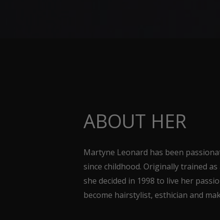
ABOUT HER
Martyne Leonard has been passionat
since childhood. Originally trained as
she decided in 1998 to live her passi
become hairstylist, esthician and mak