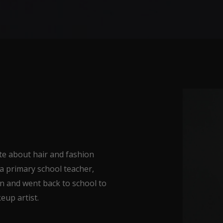
e about hair and fashion
 a primary school teacher,
on and went back to school to
eup artist.