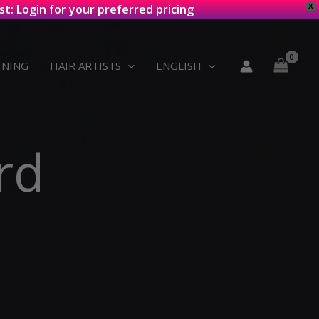
st: Login for your preferred pricing
X
INING
HAIR ARTISTS
ENGLISH
rd