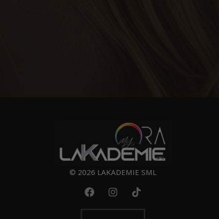
© 2026 LAKADEMIE SML