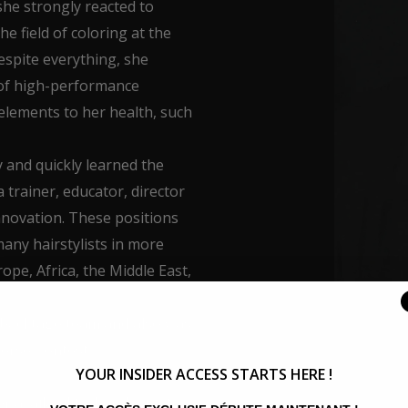
she strongly reacted to
e field of coloring at the
espite everything, she
of high-performance
 elements to her health, such
 and quickly learned the
a trainer, educator, director
innovation. These positions
any hairstylists in more
ope, Africa, the Middle East,
 backtage team and also was
verse Contest.
YOUR INSIDER ACCESS STARTS HERE !
 availability, her desire to