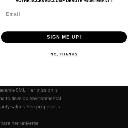
VOTRE ACCÈS EXCLUSIF DÉBUTE MAINTENANT !
tagious ambassador who
ss yourself and get out of
SIGN ME UP!
NO, THANKS
what you have learned from
 an extraordinary team of
 of research, she is proud to
Kademie SML. Her mission is
and to develop environmental
eauty salons. She proposes a
share her universe.