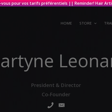
-vous pour vos tarifs préférentiels || Reminder! Hair Arti
HOME
STORE
TRA
artyne Leona
President & Director
Co-Founder