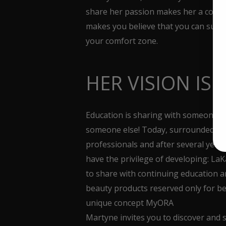
share her passion makes her a con
makes you believe that you can surpa
your comfort zone.
HER VISION IS :
Education is sharing with someone 
someone else! Today, surrounded by
professionals and after several years
have the privilege of developing: La
to share with continuing education 
beauty products reserved only for b
unique concept MyORA
Martyne invites you to discover and 