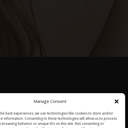
Manage Consent
the best experiences, we use technologies like cookies to store and/or
About us
Contact us
Events calendar
ce information. Consenting to these technologies will allow us to process
s browsing behavior or unique IDs on this site. Not consenting or