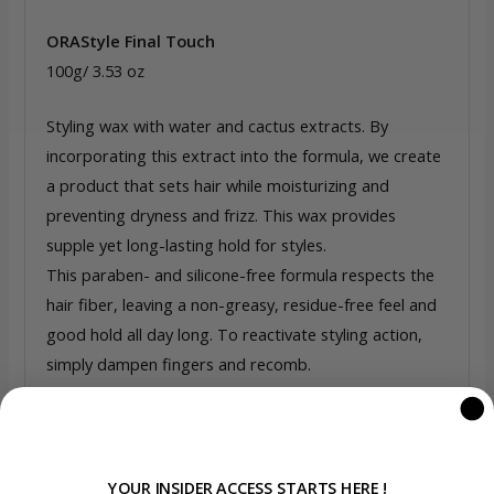
ORAStyle Final Touch
100g/ 3.53 oz
Styling wax with water and cactus extracts. By
incorporating this extract into the formula, we create
a product that sets hair while moisturizing and
preventing dryness and frizz. This wax provides
supple yet long-lasting hold for styles.
This paraben- and silicone-free formula respects the
hair fiber, leaving a non-greasy, residue-free feel and
good hold all day long. To reactivate styling action,
simply dampen fingers and recomb.
Ingredients:
Water and cactus extract
Water and Cactus Extract
YOUR INSIDER ACCESS STARTS HERE !