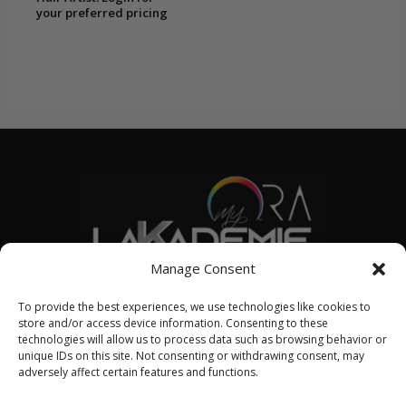
your preferred pricing
Manage Consent
© 2026 LAKADEMIE SML
To provide the best experiences, we use technologies like cookies to
store and/or access device information. Consenting to these
technologies will allow us to process data such as browsing behavior or
unique IDs on this site. Not consenting or withdrawing consent, may
English
adversely affect certain features and functions.