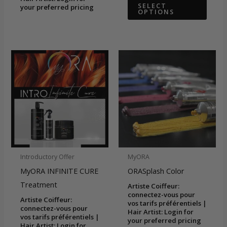
This
$26.58
SELECT
your preferred pricing
OPTIONS
through
produ
$59.92
has
multip
varian
The
optio
may
be
chose
on
the
Introductory Offer
MyORA
produ
MyORA INFINITE CURE
ORASplash Color
page
Treatment
Artiste Coiffeur:
connectez-vous pour
Artiste Coiffeur:
vos tarifs préférentiels |
connectez-vous pour
Hair Artist: Login for
vos tarifs préférentiels |
your preferred pricing
Hair Artist: Login for