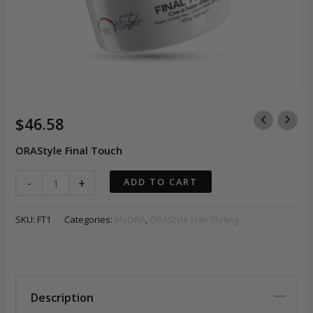
$
46.58
ORAStyle Final Touch
ORAStyle
-
+
ADD TO CART
-
Final
SKU:
FT1
Categories:
MyORA
,
ORAStyle Hair Styling
Touch
quantity
Description