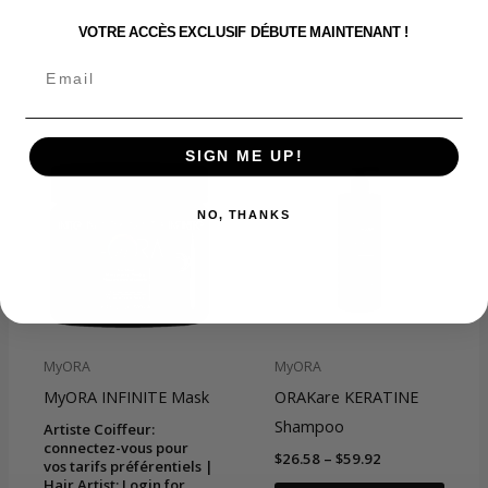
VOTRE ACCÈS EXCLUSIF DÉBUTE MAINTENANT !
Related products
SIGN ME UP!
NO, THANKS
MyORA
MyORA
MyORA INFINITE Mask
ORAKare KERATINE
Shampoo
Artiste Coiffeur:
connectez-vous pour
Price
$
26.58
–
$
59.92
vos tarifs préférentiels |
range:
Hair Artist: Login for