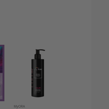
MyORA