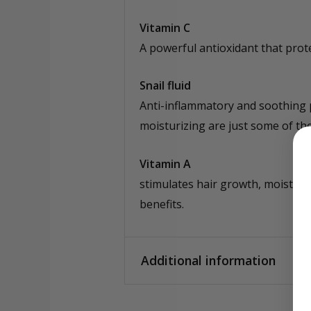
Vitamin C
A powerful antioxidant that prote
Snail fluid
Anti-inflammatory and soothing pr
moisturizing are just some of the 
Vitamin A
stimulates hair growth, moisturi
benefits.
Additional information