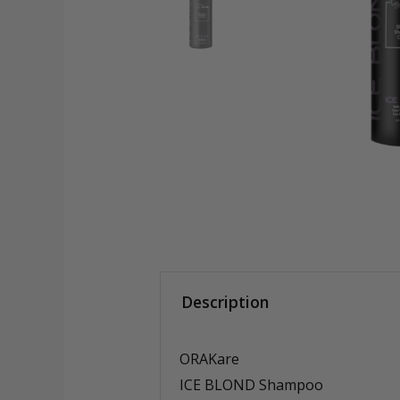
Description
ORAKare
ICE BLOND Shampoo