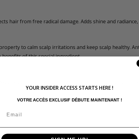
cts hair from free radical damage. Adds shine and radiance, 
operty to calm scalp irritations and keep scalp healthy. Ant
benefits of this special ingredient.
zes the scalp, reduces dandruff, strengthens hair, adds shin
YOUR INSIDER ACCESS STARTS HERE !
VOTRE ACCÈS EXCLUSIF DÉBUTE MAINTENANT !