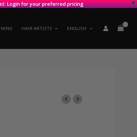
st: Login for your preferred pricing
X
INING
HAIR ARTISTS
ENGLISH
:
8