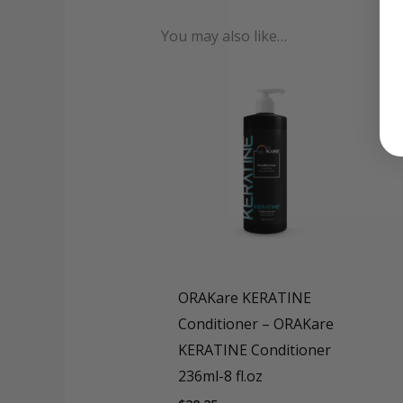
Format
ORAkare I
You may also like…
ORAKare KERATINE
Conditioner – ORAKare
KERATINE Conditioner
236ml-8 fl.oz