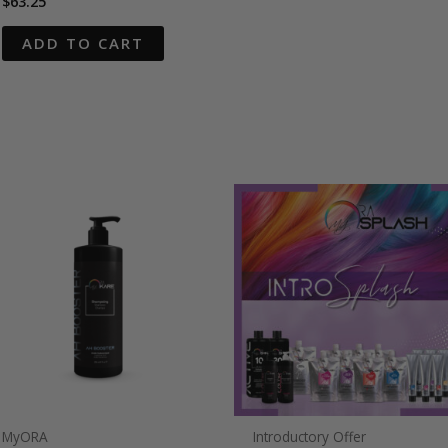
$
63.25
ADD TO CART
MyORA
Introductory Offer