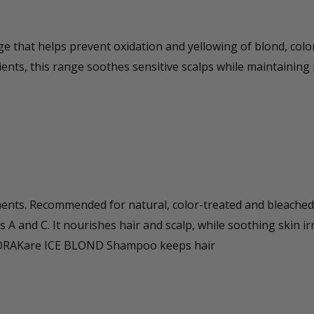
e that helps prevent oxidation and yellowing of blond, colo
ients, this range soothes sensitive scalps while maintaining 
ents. Recommended for natural, color-treated and bleached 
ns A and C. It nourishes hair and scalp, while soothing skin ir
el. ORAKare ICE BLOND Shampoo keeps hair