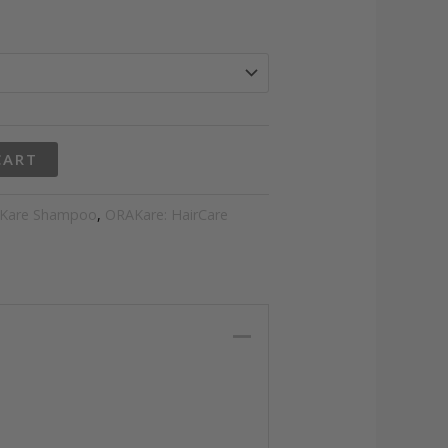
gh
2
CART
Kare Shampoo
,
ORAKare: HairCare