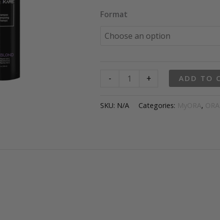
throu
Format
$59.9
ORAKare
-
+
ADD TO 
ICE
BLOND
SKU:
N/A
Categories:
MyORA
,
ORA
Shampoo
quantity