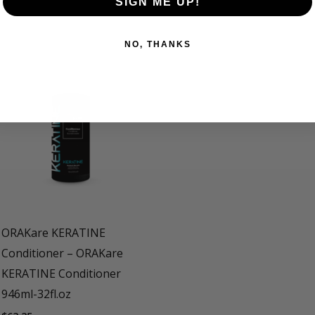
CE BLOND Shampoo 236 ml- 8 fl.oz, ORAKare ICE BLOND Sh
SIGN ME UP!
NO, THANKS
ORAKare KERATINE
Conditioner – ORAKare
KERATINE Conditioner
946ml-32fl.oz