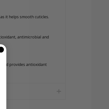
as it helps smooth cuticles.
ioxidant, antimicrobial and
e and provides antioxidant