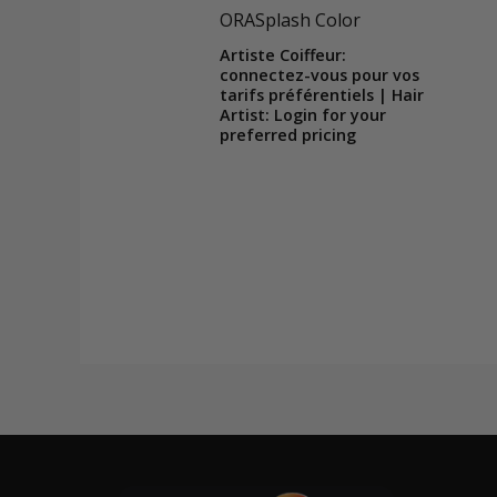
ORASplash Color
Artiste Coiffeur:
connectez-vous pour vos
tarifs préférentiels | Hair
Artist: Login for your
preferred pricing