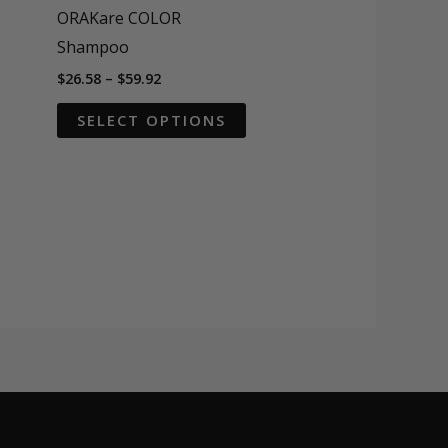
ORAKare COLOR
Shampoo
Price
$
26.58
–
$
59.92
range:
This
$26.58
SELECT OPTIONS
through
product
$59.92
has
multiple
variants.
The
options
may
be
chosen
on
the