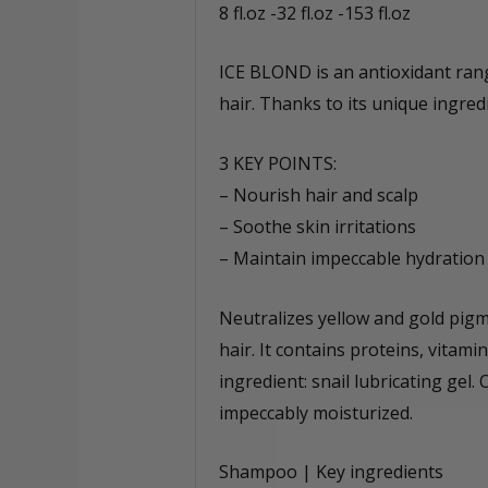
8 fl.oz -32 fl.oz -153 fl.oz
ICE BLOND is an antioxidant rang
hair. Thanks to its unique ingred
3 KEY POINTS:
– Nourish hair and scalp
– Soothe skin irritations
– Maintain impeccable hydration
Neutralizes yellow and gold pigm
hair. It contains proteins, vitami
ingredient: snail lubricating g
impeccably moisturized.
Shampoo | Key ingredients