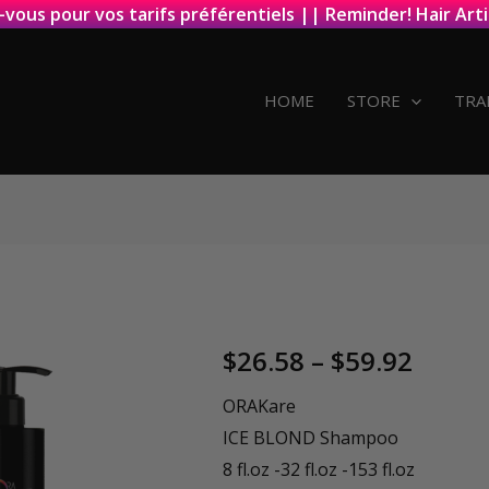
-vous pour vos tarifs préférentiels || Reminder! Hair Arti
HOME
STORE
TRA
Price
$
26.58
–
$
59.92
range
ORAKare
ICE BLOND Shampoo
$26.5
8 fl.oz -32 fl.oz -153 fl.oz