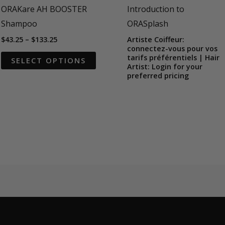
ORAKare AH BOOSTER
Introduction to
Shampoo
ORASplash
Price
$
43.25
–
$
133.25
Artiste Coiffeur:
range:
connectez-vous pour vos
This
$43.25
tarifs préférentiels | Hair
SELECT OPTIONS
through
Artist: Login for your
product
$133.25
preferred pricing
has
multiple
variants.
The
options
may
be
chosen
on
the