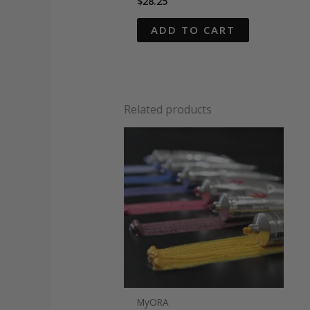
$
28.25
ADD TO CART
Related products
MyORA