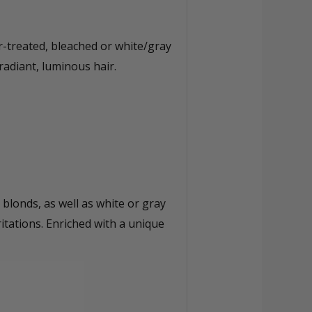
r-treated, bleached or white/gray
radiant, luminous hair.
blonds, as well as white or gray
ritations. Enriched with a unique