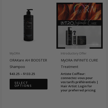
varian
The
optio
may
be
chose
on
the
MyORA
Introductory Offer
produ
ORAKare AH BOOSTER
MyORA INFINITE CURE
page
Shampoo
Treatment
Price
$
43.25
–
$
133.25
Artiste Coiffeur:
range:
connectez-vous pour
This
$43.25
vos tarifs préférentiels |
SELECT
OPTIONS
through
Hair Artist: Login for
product
$133.25
your preferred pricing
has
multiple
variants.