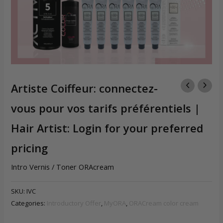
Artiste Coiffeur: connectez-
vous pour vos tarifs préférentiels |
Hair Artist: Login for your preferred
pricing
Intro Vernis / Toner ORAcream
SKU:
IVC
Categories:
Introductory Offer
,
MyORA
,
ORACream color cream