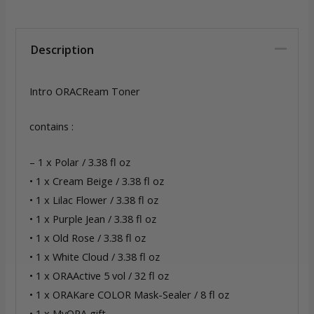
Description
Intro ORACReam Toner
contains :
– 1 x Polar / 3.38 fl oz
• 1 x Cream Beige / 3.38 fl oz
• 1 x Lilac Flower / 3.38 fl oz
• 1 x Purple Jean / 3.38 fl oz
• 1 x Old Rose / 3.38 fl oz
• 1 x White Cloud / 3.38 fl oz
• 1 x ORAActive 5 vol / 32 fl oz
• 1 x ORAKare COLOR Mask-Sealer / 8 fl oz
• 1 x MyORA gift